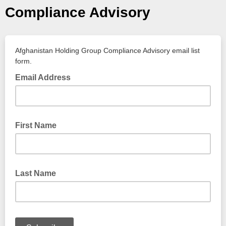
Compliance Advisory
Afghanistan Holding Group Compliance Advisory email list
form.
Email Address
First Name
Last Name